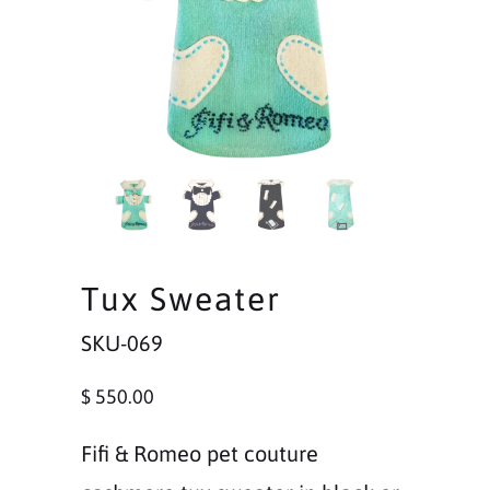
Tux Sweater
SKU-069
$ 550.00
Fifi & Romeo pet couture