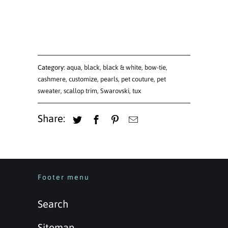
Category:
aqua
,
black
,
black & white
,
bow-tie
,
cashmere
,
customize
,
pearls
,
pet couture
,
pet
sweater
,
scallop trim
,
Swarovski
,
tux
Share:
Footer menu
Search
Sitemap