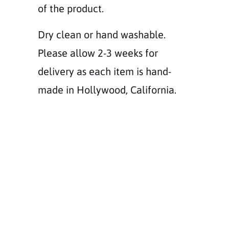
of the product.
Dry clean or hand washable.
Please allow 2-3 weeks for
delivery as each item is hand-
made in Hollywood, California.
Size
XS
SS
S
M
L
CUSTOM SIZE
Color