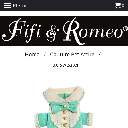
Menu
0
Add
Home
/
Couture Pet Attire
/
Name
Tux Sweater