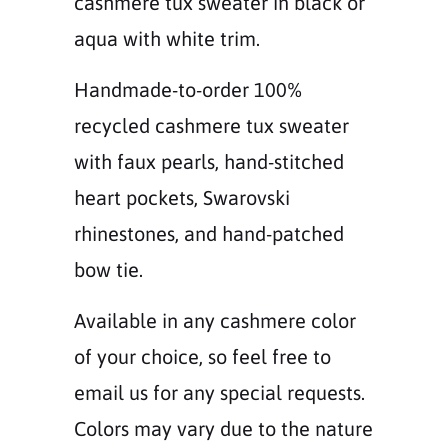
cashmere tux sweater in black or
aqua with white trim.
Handmade-to-order 100%
recycled cashmere tux sweater
with faux pearls, hand-stitched
heart pockets, Swarovski
rhinestones, and hand-patched
bow tie.
Available in any cashmere color
of your choice, so feel free to
email us for any special requests.
Colors may vary due to the nature