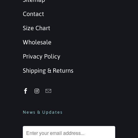
Contact
Size Chart
Wholesale
Privacy Policy
Shipping & Returns
News & Updates