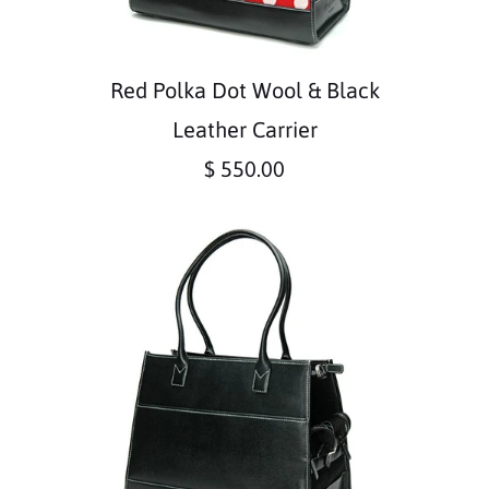
Red Polka Dot Wool & Black
Leather Carrier
$ 550.00