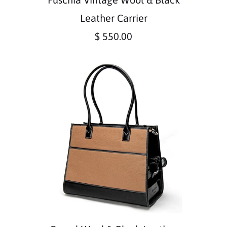
Leather Carrier
$ 550.00