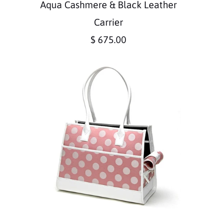
Aqua Cashmere & Black Leather
Carrier
$ 675.00