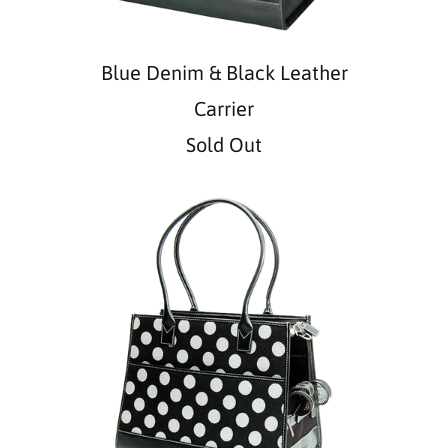
Blue Denim & Black Leather
Carrier
Sold Out