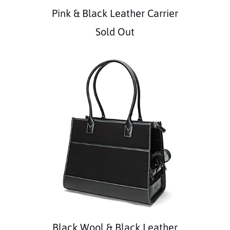
Pink & Black Leather Carrier
Sold Out
Black Wool & Black Leather