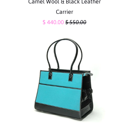
Camel Wool & Black Leather
Carrier
$ 440.00
$ 550.00