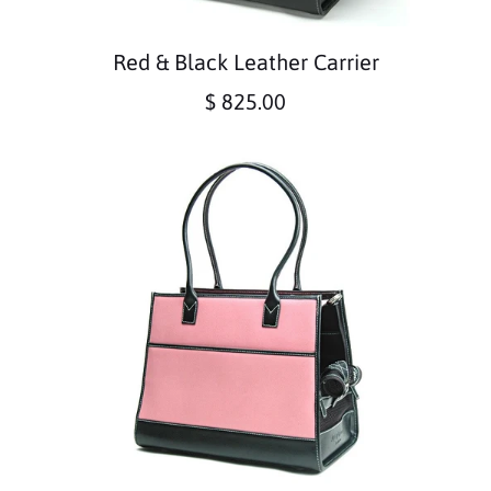
Red & Black Leather Carrier
$ 825.00