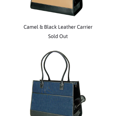
Camel & Black Leather Carrier
Sold Out