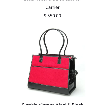
Carrier
$ 550.00
Fuschia Vintage Wool & Black