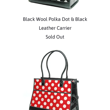
Black Wool Polka Dot & Black
Leather Carrier
Sold Out