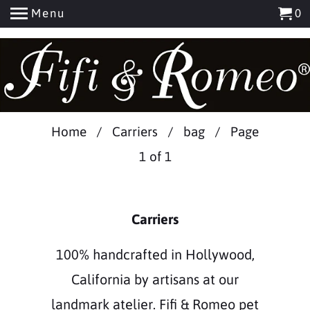
Menu
0
Home
/
Carriers
/
bag
/ Page
1 of 1
Carriers
100% handcrafted in Hollywood,
California by artisans at our
landmark atelier. Fifi & Romeo pet