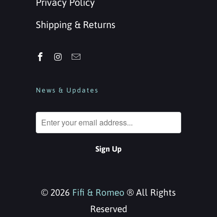
Privacy Policy
Shipping & Returns
News & Updates
© 2026
Fifi & Romeo
® All Rights
Reserved