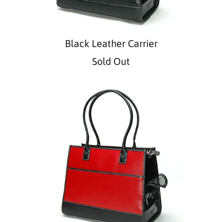
Black Leather Carrier
Sold Out