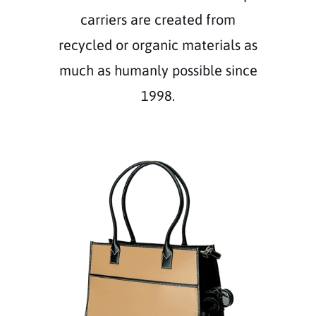
carriers are created from
recycled or organic materials as
much as humanly possible since
1998.