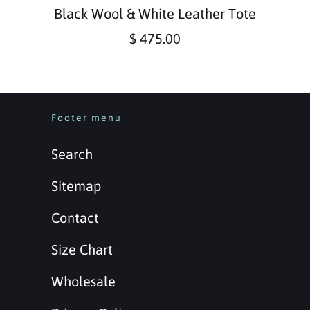
Black Wool & White Leather Tote
$ 475.00
Footer menu
Search
Sitemap
Contact
Size Chart
Wholesale