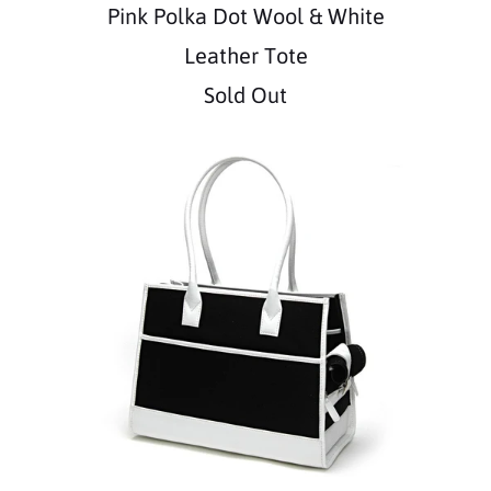
Pink Polka Dot Wool & White
Leather Tote
Sold Out